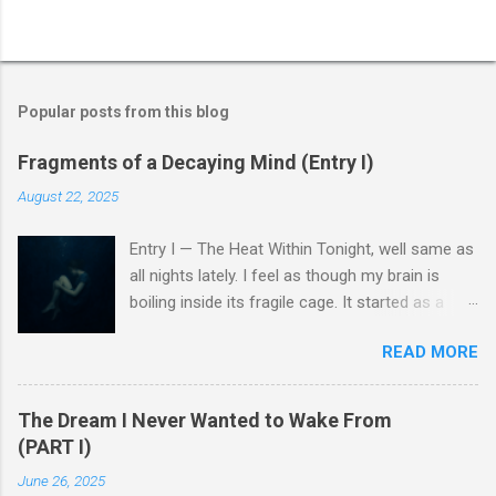
Popular posts from this blog
Fragments of a Decaying Mind (Entry I)
August 22, 2025
Entry I — The Heat Within Tonight, well same as
all nights lately. I feel as though my brain is
boiling inside its fragile cage. It started as a
fever, a low heat, a faint burn at the edges of
READ MORE
my thoughts, but soon every idea began to
melt, and created this nameless broth.
Memories lose their shape, words twist, and I
The Dream I Never Wanted to Wake From
can almost hear the sound of my nerves
(PART I)
collapsing. A hiss, like flesh pressed too long
June 26, 2025
against the flame. There’s a numbness that