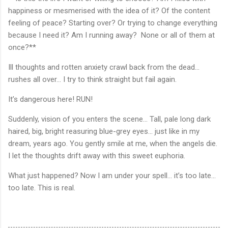
happiness or mesmerised with the idea of it? Of the content
feeling of peace? Starting over? Or trying to change everything
because I need it? Am I running away? None or all of them at
once?**
Ill thoughts and rotten anxiety crawl back from the dead...
rushes all over... I try to think straight but fail again.
It’s dangerous here! RUN!
Suddenly, vision of you enters the scene... Tall, pale long dark
haired, big, bright reasuring blue-grey eyes... just like in my
dream, years ago. You gently smile at me, when the angels die.
I let the thoughts drift away with this sweet euphoria.
What just happened? Now I am under your spell... it’s too late...
too late. This is real.