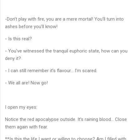
-Don’t play with fire, you are a mere mortal! You’ll turn into
ashes before you’ll know!
- Is this real?
- You’ve witnessed the tranquil euphoric state, how can you
deny it?
- I can still remember it’s flavour... I’m scared.
- We all are! Now go!
I open my eyes:
Notice the red apocalypse outside. It’s raining blood... Close
them again with fear.
**Is this the life I want or willing to choose? Am I filled with