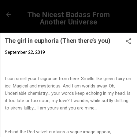
Skip to main content
The Nicest Badass From
Another Universe
The girl in euphoria (Then there’s you)
September 22, 2019
I can smell your fragrance from here. Smells like green fairy on
ice. Magical and mysterious. And I am worlds away. Oh,
Undeniable chemistry... your words keep echoing in my head. Is
it too late or too soon, my love? I wonder, while softly drifting
to sirens lullby... I am yours and you are mine...
Behind the Red velvet curtains a vague image appear;