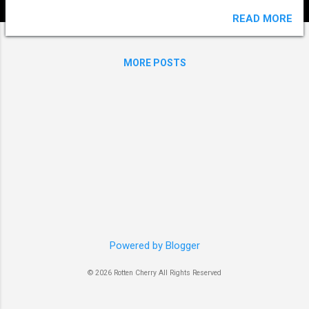
READ MORE
MORE POSTS
Powered by Blogger
© 2026 Rotten Cherry All Rights Reserved