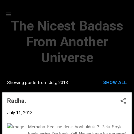
Skip to main content
The Nicest Badass
From Another
Universe
Showing posts from July, 2013
SHOW ALL
P
o
Radha.
s
t
July 11, 2013
s
Merhaba. Eee.. ne denir, hosbulduk. ?! Peki. Soyle
baslayayim. I'm back y'all. Neyse koca bir paragraf