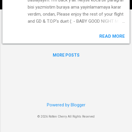
bisi yazmistim buraya ama yayinlamamaya karar
verdim, ondan, Please enjoy the rest of your flight
and GD & T.O.P's duet (: - BABY GOOD NIGHT M/V
Sweet. Baby, Good Night. Sleep Well.
READ MORE
MORE POSTS
Powered by Blogger
© 2026 Rotten Cherry All Rights Reserved