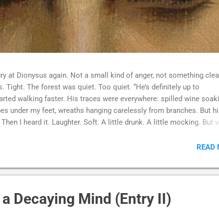
ry at Dionysus again. Not a small kind of anger, not something clea
 Tight. The forest was quiet. Too quiet. “He’s definitely up to
tarted walking faster. His traces were everywhere: spilled wine soak
apes under my feet, wreaths hanging carelessly from branches. But h
Then I heard it. Laughter. Soft. A little drunk. A little mocking. But
more than anything. I followed it. And there he was. Sitting on a roc
at the sky. Surrounded by silhouettes. Bodies moving without rhythm
READ
omething inside them had broken loose and refused to return. One wa
reathing, tears running down their face. Another was crying, quiet an
finally given up. Someone else stood still, completely empty, or m
a Decaying Mind (Entry II)