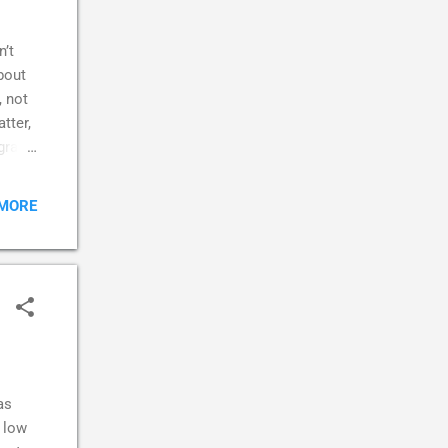
n’t
about
, not
tter,
grasp
ed to
 MORE
eone I
e
.
 was a
as
a low