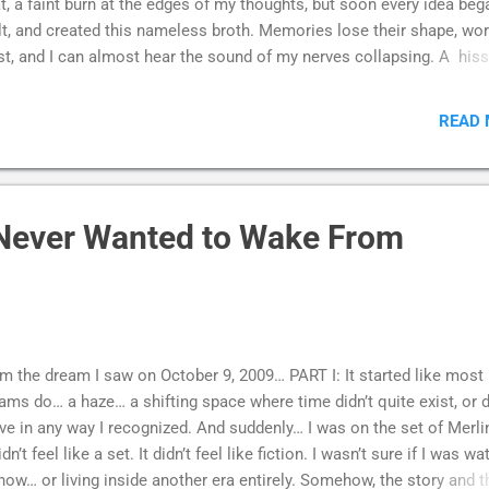
t, a faint burn at the edges of my thoughts, but soon every idea beg
t, and created this nameless broth. Memories lose their shape, wo
st, and I can almost hear the sound of my nerves collapsing. A hiss,
sh pressed too long against the flame. There’s a numbness that fol
tillness, a silence that should be relief but isn’t. It’s not peace, but t
READ
ence of feeling, as if a flame burning away the part of me that once
ed. My vision swims in haze, my skull throbs, and I wonder if I am
oming less human each passing hour. Sometimes I imagine I can 
 smoke curling out of my own mind, as if I’m watching myself fade 
Never Wanted to Wake From
hing. And sometimes - this is the hardest part - I realize I don’t eve
w if I want to fight it.
m the dream I saw on October 9, 2009… PART I: It started like most
ams do… a haze… a shifting space where time didn’t quite exist, or d
e in any way I recognized. And suddenly… I was on the set of Merli
didn’t feel like a set. It didn’t feel like fiction. I wasn’t sure if I was w
how… or living inside another era entirely. Somehow, the story and t