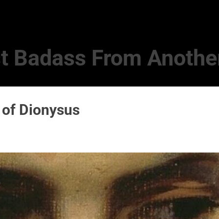
Skip to main content
t Badass From Anothe
 of Dionysus