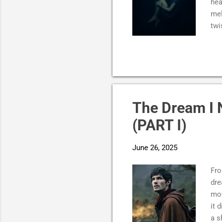
hea
mel
twi
fle
A s
abs
car
bec
the
The Dream I 
not
(PART I)
kno
June 26, 2025
Fro
dre
mov
it 
a s