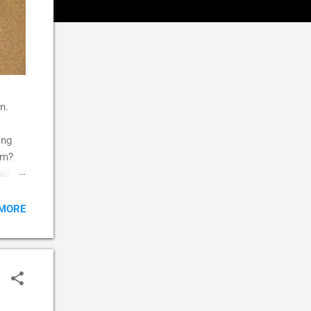
n.
ing
im?
 warm
k,
,
 MORE
s
d
aybe