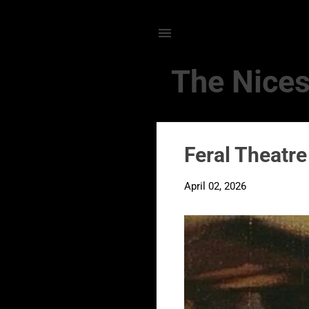
The Nices
P
Feral Theatre
o
s
April 02, 2026
t
s