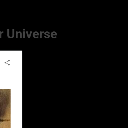
r Universe