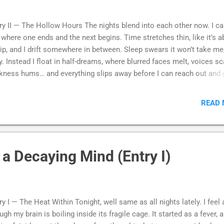
ry II — The Hollow Hours The nights blend into each other now. I ca
l where one ends and the next begins. Time stretches thin, like it’s 
rip, and I drift somewhere in between. Sleep swears it won’t take me
ly. Instead I float in half-dreams, where blurred faces melt, voices sca
kness hums… and everything slips away before I can reach out and 
 The silence is heavy. Louder, even. My chest feels hollow, my head
vier with every blink, every passing hour. I try to remember what us
READ
e me feel alive. Joy, fear, even simple rest. Was it real? Is it still
sible? Those things feel like they belonged to someone else. Som
 barely recall. The same ache in my skull, the same sense that littl
ces of me are being stolen away in the dark. So I sink into the hours
a Decaying Mind (Entry I)
ll. Curled in on myself. And I wonder how far down it goes… and if
re’s anything left of me when I finally reach the bottom. --- Maybe it
e jump all along. ...
ry I — The Heat Within Tonight, well same as all nights lately. I feel 
ugh my brain is boiling inside its fragile cage. It started as a fever, 