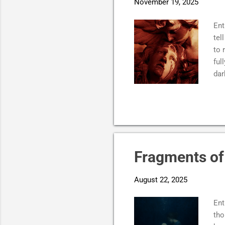
November 19, 2025
Ent
tel
to 
ful
dar
it.
hea
mak
pos
can
pie
Fragments of 
Sma
the
August 22, 2025
tim
Ent
tho