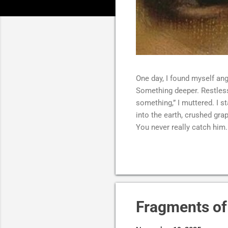
One day, I found myself ang
Something deeper. Restless.
something,” I muttered. I s
into the earth, crushed gr
You never really catch him. 
in a way that unsettled me 
head tilted back, laughing 
without restraint, as if s
laughing too hard, barely b
hollow, like something had 
finally full. I couldn’t t...
Fragments of 