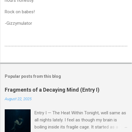
hours honestly.
Rock on babes!
-Gizzymulator
Popular posts from this blog
Fragments of a Decaying Mind (Entry I)
August 22, 2025
Entry I — The Heat Within Tonight, well same as
all nights lately. I feel as though my brain is
boiling inside its fragile cage. It started as a