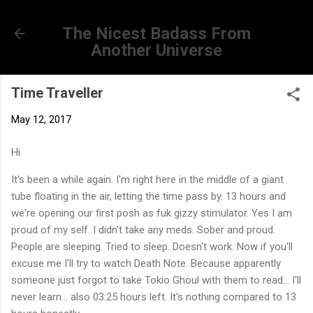
Skip to main content
The Nicest Badass From
Another Universe
Time Traveller
May 12, 2017
Hi.
It's been a while again. I'm right here in the middle of a giant
tube floating in the air, letting the time pass by. 13 hours and
we're opening our first posh as fuk gizzy stimulator. Yes I am
proud of my self. I didn't take any meds. Sober and proud.
People are sleeping. Tried to sleep. Doesn't work. Now if you'll
excuse me I'll try to watch Death Note. Because apparently
someone just forgot to take Tokio Ghoul with them to read... I'll
never learn... also 03:25 hours left. It's nothing compared to 13