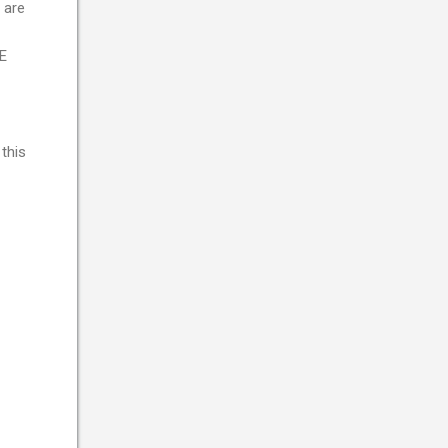
 are
E
this