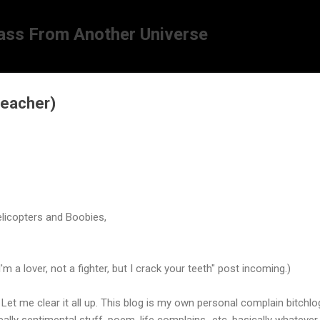
Skip to main content
ass From Another Universe
reacher)
licopters and Boobies,
'm a lover, not a fighter, but I crack your teeth"
post incoming.)
. Let me clear it all up. This blog is my own personal complain bitchlo
eally sentimental stuff, poem, life complains...etc. basically whatever