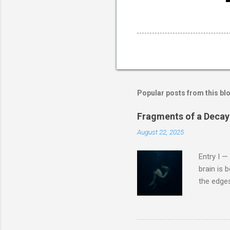
Popular posts from this bl
Fragments of a Decayi
August 22, 2025
Entry I —
brain is b
the edges
nameless 
sound of 
flame. Th