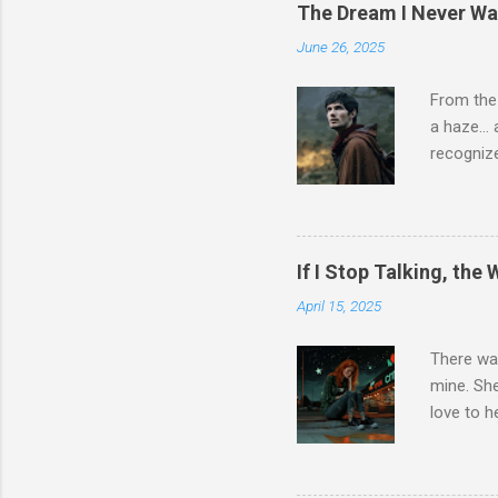
but isn’t
The Dream I Never Wa
part of m
June 26, 2025
if I am 
the smoke
From the
nothing. 
a haze… a
want to fi
recognize
didn’t fee
another e
The line 
logical w
If I Stop Talking, the
can expla
April 15, 2025
find… bu
something
There was
Everythin
mine. She
didn’t fee
love to h
wasn’t w..
her alive
somehow 
about her