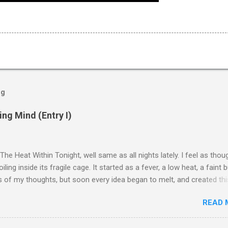
og
ng Mind (Entry I)
 The Heat Within Tonight, well same as all nights lately. I feel as tho
oiling inside its fragile cage. It started as a fever, a low heat, a faint 
 of my thoughts, but soon every idea began to melt, and created thi
broth. Memories lose their shape, words twist, and I can almost he
READ 
my nerves collapsing. A hiss, like flesh pressed too long against th
ere’s a numbness that follows. A stillness, a silence that should be re