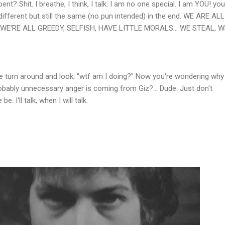
t? Shit. I breathe, I think, I talk. I am no one special. I am YOU! you
different but still the same (no pun intended) in the end. WE ARE ALL
WE'RE ALL GREEDY, SELFISH, HAVE LITTLE MORALS... WE STEAL, W
e turn around and look; "wtf am I doing?" Now you're wondering why 
bably unnecessary anger is coming from Giz?... Dude. Just don't
. I'll talk, when I will talk.