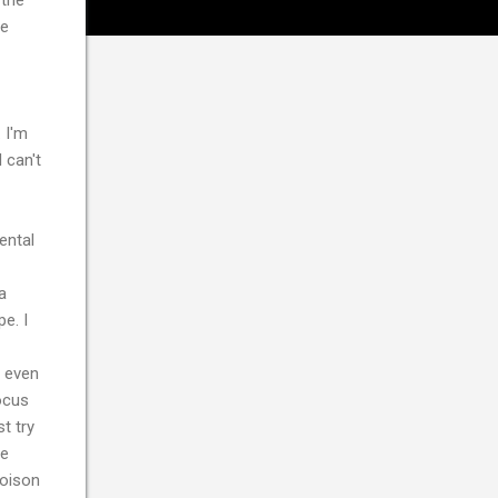
te
 I'm
 can't
ental
a
e. I
t even
focus
t try
re
poison