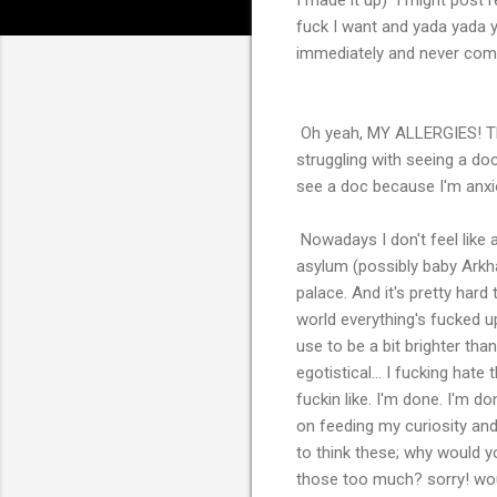
fuck I want and yada yada ya
immediately and never com
Oh yeah, MY ALLERGIES! 
struggling with seeing a do
see a doc because I'm anxious
Nowadays I don't feel like a
asylum (possibly baby Arkha
palace. And it's pretty hard 
world everything's fucked u
use to be a bit brighter tha
egotistical... I fucking hate
fuckin like. I'm done. I'm do
on feeding my curiosity and
to think these; why would
those too much? sorry! wo