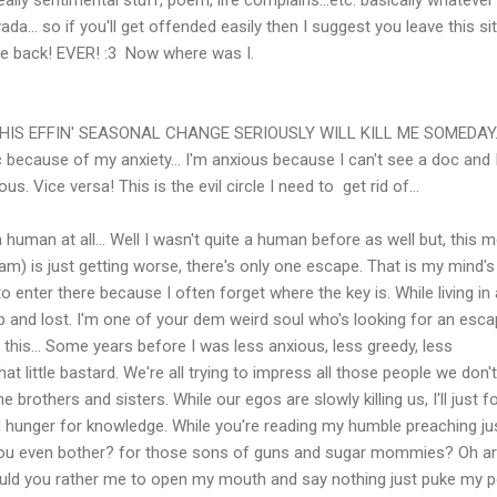
da... so if you'll get offended easily then I suggest you leave this si
e back! EVER! :3 Now where was I.
THIS EFFIN' SEASONAL CHANGE SERIOUSLY WILL KILL ME SOMEDAY.
c because of my anxiety... I'm anxious because I can't see a doc and I
. Vice versa! This is the evil circle I need to get rid of...
 human at all... Well I wasn't quite a human before as well but, this m
m) is just getting worse, there's only one escape. That is my mind's
to enter there because I often forget where the key is. While living in 
p and lost. I'm one of your dem weird soul who's looking for an escap
n this... Some years before I was less anxious, less greedy, less
 that little bastard. We're all trying to impress all those people we don'
ne brothers and sisters. While our egos are slowly killing us, I'll just 
 hunger for knowledge. While you're reading my humble preaching jus
 you even bother? for those sons of guns and sugar mommies? Oh a
uld you rather me to open my mouth and say nothing just puke my 