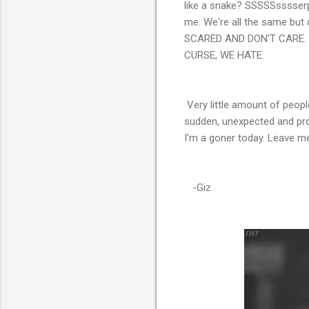
like a snake? SSSSSsssserpen
me. We're all the same but 
SCARED AND DON'T CARE. 
CURSE, WE HATE.
Very little amount of peopl
sudden, unexpected and pro
I'm a goner today. Leave me be
-Giz