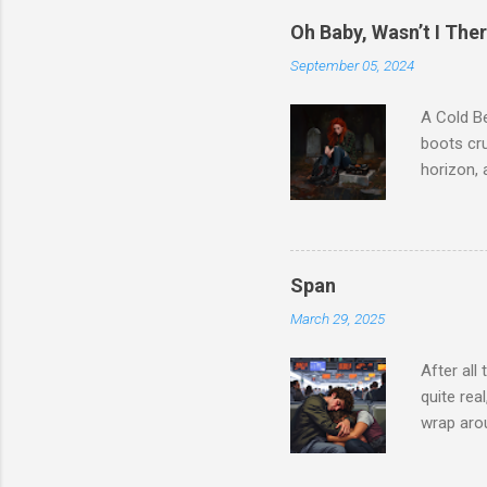
childhood
Oh Baby, Wasn’t I The
that was 
September 05, 2024
somewhere
believes 
A Cold Be
moved to
boots cru
circle ba
horizon, 
sentence..
graveston
especiall
just a te
and broke
Span
spoke to 
March 29, 2025
listen to
love? Ma
After all
Someone 
quite re
made sen
wrap arou
my existe
froze… An
to her… H