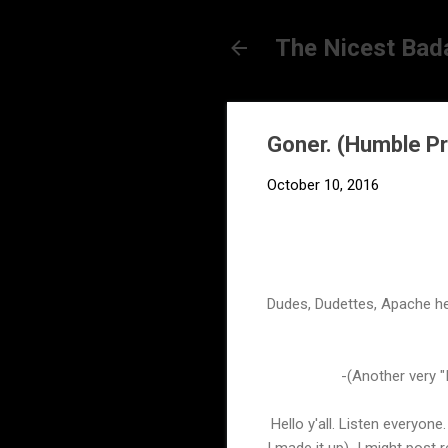
The Nicest Bad
Goner. (Humble P
October 10, 2016
Dudes, Dudettes, Apache he
-(Another very "I
Hello y'all. Listen everyone
I made it up) I might post r