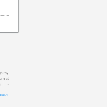
ugh my
burn at
s
ar the
MORE
e
lief